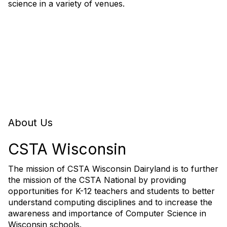
science in a variety of venues.
About Us
CSTA Wisconsin
The mission of CSTA Wisconsin Dairyland is to further
the mission of the CSTA National by providing
opportunities for K-12 teachers and students to better
understand computing disciplines and to increase the
awareness and importance of Computer Science in
Wisconsin schools.