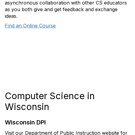
asynchronous collaboration with other CS educators
as you both give and get feedback and exchange
ideas.
Find an Online Course
Computer Science in
Wisconsin
Wisconsin DPI
Visit our Department of Public Instruction website for