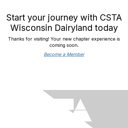
Start your journey with CSTA
Wisconsin Dairyland today
Thanks for visiting! Your new chapter experience is
coming soon.
Become a Member