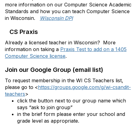
more information on our Computer Science Academic
Standards and how you can teach Computer Science
in Wisconsin.
Wisconsin DPI
CS Praxis
Already a licensed teacher in Wisconsin? More
information on taking a
Praxis Test to add on a 1405
Computer Science license
.
Join our Google Group (email list)
To request membership in the WI CS Teachers list,
please
go to
<
https://groups.google.com/g/wi-csandit-
teachers
>
click the button next to our group name which
says “ask to join group”
in the brief form please enter your school and
grade level as appropriate.