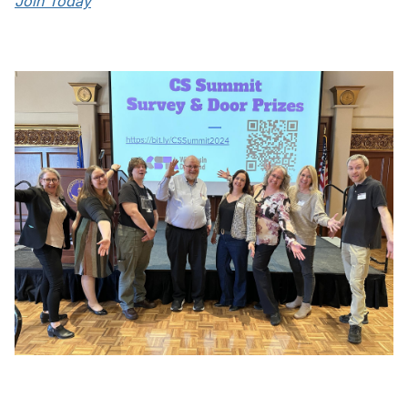
Join Today