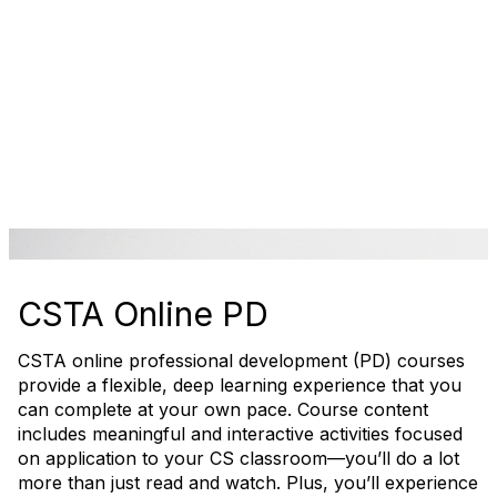
CSTA Online PD
CSTA online professional development (PD) courses
provide a flexible, deep learning experience that you
can complete at your own pace. Course content
includes meaningful and interactive activities focused
on application to your CS classroom—you’ll do a lot
more than just read and watch. Plus, you’ll experience