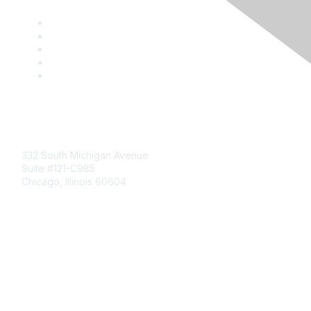
Mailing Address
332 South Michigan Avenue
Suite #121-C985
Chicago, Illinois 60604
Contact Us
Send Us a Message