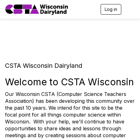
Log in
T
o
g
g
l
e
n
a
v
i
CSTA Wisconsin Dairyland
g
a
t
Welcome to CSTA Wisconsin
i
o
Our Wisconsin CSTA (Computer Science Teachers
n
Association) has been developing this community over
the past 10 years. We intend for this site to be the
focal point for all things computer science within
Wisconsin. With your help, we'll continue to have
opportunities to share ideas and lessons through
meetings and by creating sessions about computer