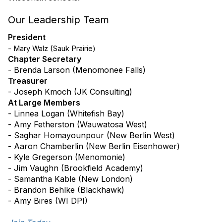
Our Leadership Team
President
- Mary Walz (Sauk Prairie)
Chapter Secretary
- Brenda Larson (Menomonee Falls)
Treasurer
- Joseph Kmoch (JK Consulting)
At Large Members
-
Linnea Logan (Whitefish Bay)
- Amy Fetherston (Wauwatosa West)
- Saghar Homayounpour (New Berlin West)
- Aaron Chamberlin (New Berlin Eisenhower)
- Kyle Gregerson (Menomonie)
- Jim Vaughn (Brookfield Academy)
- Samantha Kable (New London)
- Brandon Behlke (Blackhawk)
- Amy Bires (WI DPI)